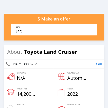
Make an offer
Price
USD
Toyota Land Cruiser
About
+1671 300 6754
Call
ENGINE
GEARBOX
N/A
Automatic
MILEAGE
YEAR
14,200 Km
2022
COLOR
BODY TYPE