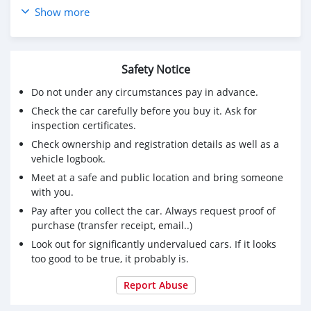
Show more
Price: $6,000 USD
CONTACT EMAIL: banimansen@hotmail.com
Safety Notice
Do not under any circumstances pay in advance.
Check the car carefully before you buy it. Ask for
inspection certificates.
Check ownership and registration details as well as a
vehicle logbook.
Meet at a safe and public location and bring someone
with you.
Pay after you collect the car. Always request proof of
purchase (transfer receipt, email..)
Look out for significantly undervalued cars. If it looks
too good to be true, it probably is.
Report Abuse