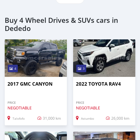
Buy 4 Wheel Drives & SUVs cars in
Dededo
4
3
2017 GMC CANYON
2022 TOYOTA RAV4
PRICE
PRICE
NEGOTIABLE
NEGOTIABLE
31,000 km
26,000 km
Talofofo
Astumbo