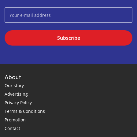
Subscribe
About
Our story
Advertising
Privacy Policy
Terms & Conditions
Promotion
Contact