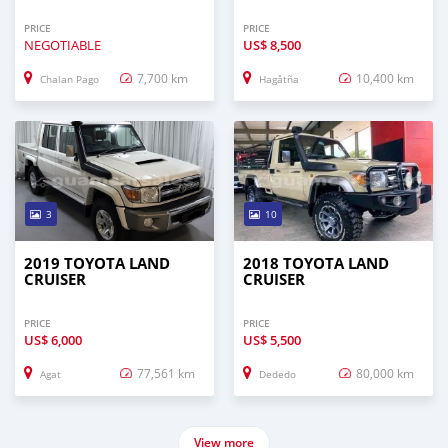
PRICE
PRICE
NEGOTIABLE
US$
8,500
7,700 km
10,400 km
Chalan Pago
Hagåtña
3
10
2019 TOYOTA LAND
2018 TOYOTA LAND
CRUISER
CRUISER
PRICE
PRICE
US$
6,000
US$
5,500
77,561 km
80,000 km
Agat
Dededo
View more