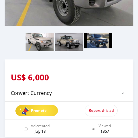
US$
6,000
Convert Currency
Promote
Report this ad
Ad created
Viewed
July 18
1357