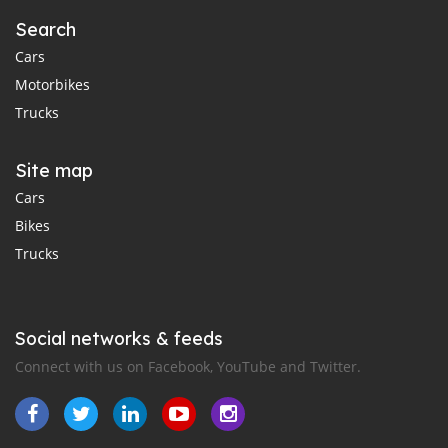
Search
Cars
Motorbikes
Trucks
Site map
Cars
Bikes
Trucks
Social networks & feeds
Connect with us on Facebook, YouTube and Twitter.