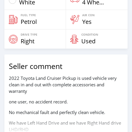
White
4 Wheel Drives & SUVs
FUEL TYPE
AIR CON
Petrol
Yes
DRIVE TYPE
CONDITION
Right
Used
Seller comment
2022 Toyota Land Cruiser Pickup is used vehicle very
clean in and out with complete accessories and
warranty
one user, no accident record.
No mechanical fault and perfectly clean vehicle.
We have Left Hand Drive and we have Right Hand drive
LHD/RHD