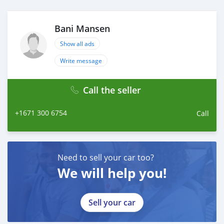
Bani Mansen
Show all ads
Write message
Call the seller
+1671 300 6754
Call
Need to sell your car too?
We will help you!
Sell your car