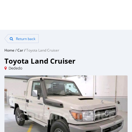
Return back
Home
/
Car
/
Toyota Land Cruiser
Toyota Land Cruiser
Dededo