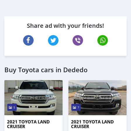
Share ad with your friends!
Buy Toyota cars in Dededo
5
7
2021 TOYOTA LAND
2021 TOYOTA LAND
CRUISER
CRUISER