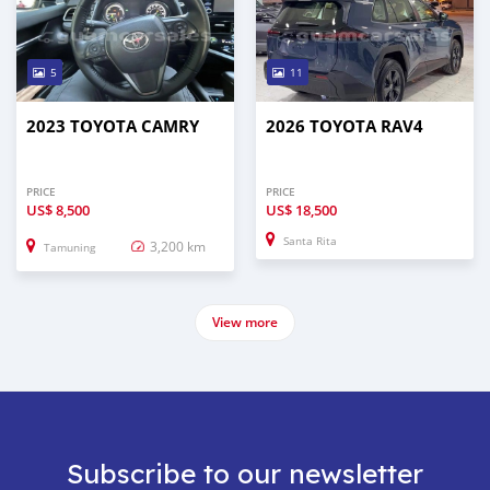
5
11
2023 TOYOTA CAMRY
2026 TOYOTA RAV4
PRICE
PRICE
US$
8,500
US$
18,500
Santa Rita
3,200 km
Tamuning
View more
Subscribe to our newsletter