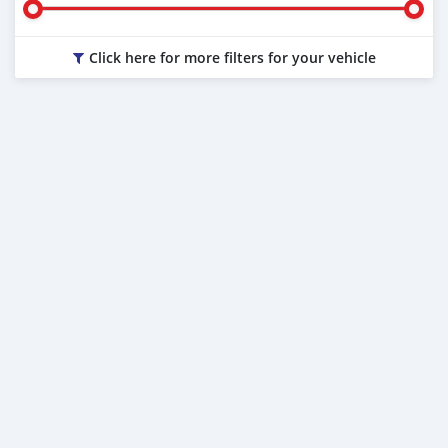
Click here for more filters for your vehicle