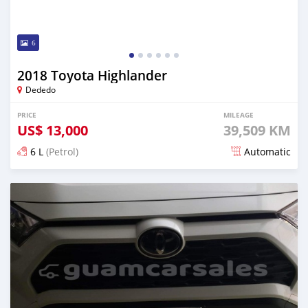
6
2018 Toyota Highlander
Dededo
PRICE
MILEAGE
US$
13,000
39,509 KM
6 L
(Petrol)
Automatic
Posted over 2 years ago