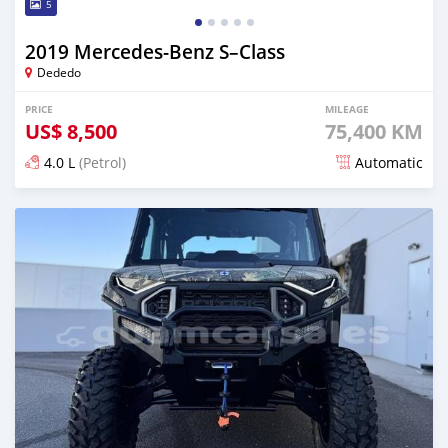
5
2019 Mercedes-Benz S–Class
Dededo
PRICE
MILEAGE
US$
8,500
75,400 KM
4.0 L
(Petrol)
Automatic
Posted 25 days ago