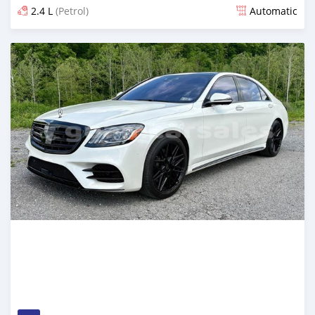
2.4 L
(Petrol)
Automatic
Posted 23 days ago