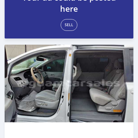
here
SELL