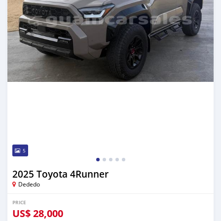
5
2025 Toyota 4Runner
Dededo
PRICE
US$
28,000