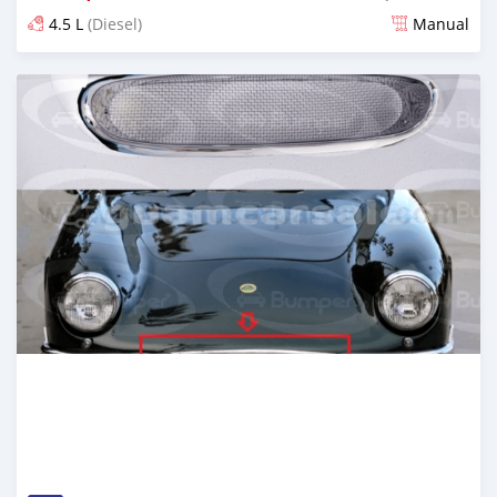
4.5 L
(Diesel)
Manual
Posted 6 months ago