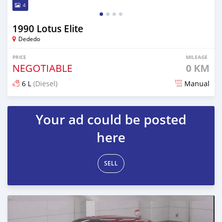
4
1990 Lotus Elite
Dededo
PRICE
MILEAGE
NEGOTIABLE
0 KM
6 L
(Diesel)
Manual
Posted 7 months ago
Your ad could be posted
here
SELL