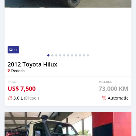
11
2012 Toyota Hilux
Dededo
PRICE
MILEAGE
US$
7,500
73,000 KM
3.0 L
(Diesel)
Automatic
Posted 6 months ago