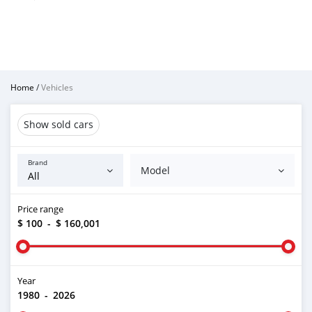
Home
/
Vehicles
Show sold cars
Brand
Model
Price range
$ 100
-
$ 160,001
Year
1980
-
2026