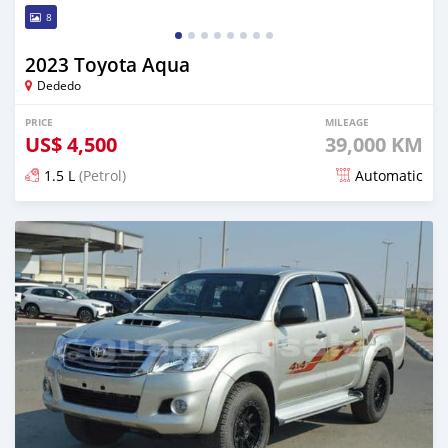
8
2023 Toyota Aqua
Dededo
PRICE
MILEAGE
US$
4,500
39,000 KM
1.5 L
(Petrol)
Automatic
Posted 6 months ago