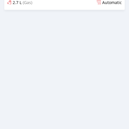
2.7 L
(Gas)
Automatic
Posted 6 months ago