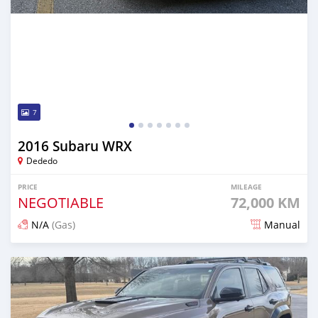
7
2016 Subaru WRX
Dededo
PRICE
MILEAGE
NEGOTIABLE
72,000 KM
N/A
(Gas)
Manual
Posted 14 days ago