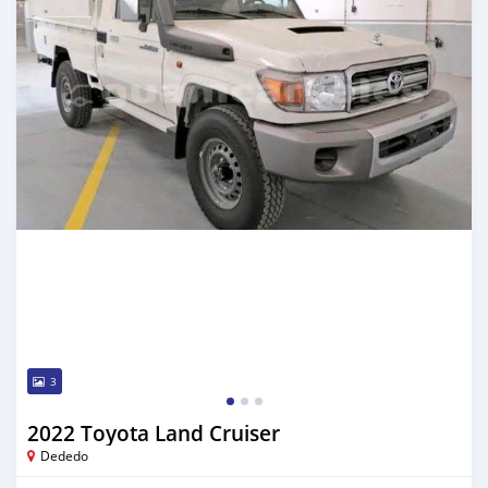
3
2022 Toyota Land Cruiser
Dededo