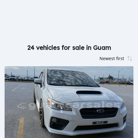
24 vehicles for sale in Guam