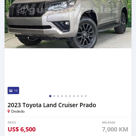
10
2023 Toyota Land Cruiser Prado
Dededo
PRICE
MILEAGE
US$
6,500
7,000 KM