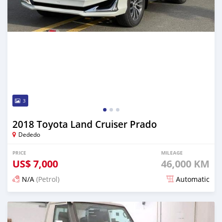
3
2018 Toyota Land Cruiser Prado
Dededo
PRICE
MILEAGE
US$
7,000
46,000 KM
N/A
(Petrol)
Automatic
Posted about 2 years ago