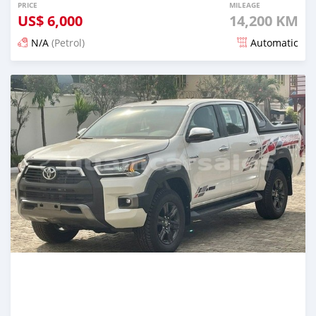
PRICE
MILEAGE
US$
6,000
14,200 KM
N/A
(Petrol)
Automatic
Posted about 2 years ago