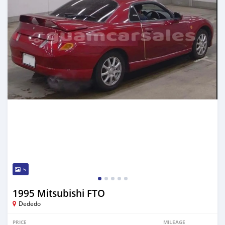
5
1995 Mitsubishi FTO
Dededo
PRICE
MILEAGE