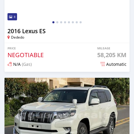
8
2016 Lexus ES
Dededo
PRICE
MILEAGE
NEGOTIABLE
58,205 KM
N/A
(Gas)
Automatic
Posted about 1 year ago