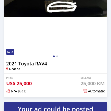
2
2021 Toyota RAV4
Dededo
PRICE
MILEAGE
US$
25,000
25,000 KM
N/A
(Gas)
Automatic
Posted over 3 years ago
Your ad could be posted