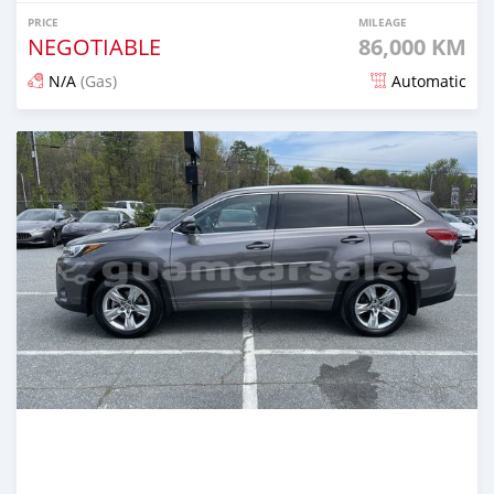
PRICE
MILEAGE
NEGOTIABLE
86,000 KM
N/A
(Gas)
Automatic
Posted about 2 years ago