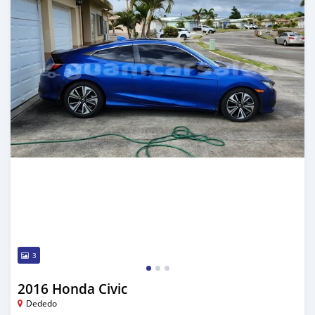
3
2016 Honda Civic
Dededo