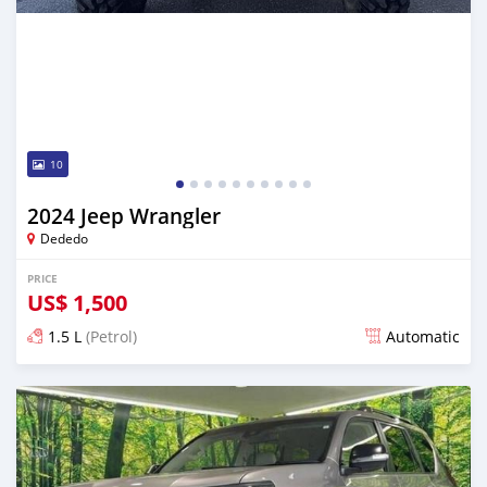
10
2024 Jeep Wrangler
Dededo
PRICE
US$
1,500
1.5 L
(Petrol)
Automatic
Posted 6 months ago