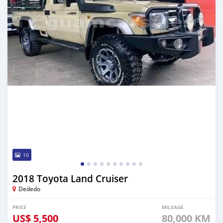
10
2018 Toyota Land Cruiser
Dededo
PRICE
MILEAGE
US$
5,500
80,000 KM