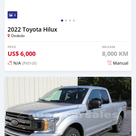
4
2022 Toyota Hilux
Dededo
PRICE
MILEAGE
US$
6,000
8,000 KM
N/A
(Petrol)
Manual
Posted about 2 years ago