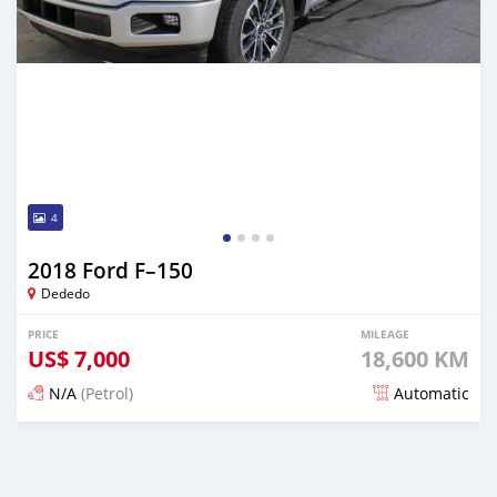
4
2018 Ford F–150
Dededo
PRICE
MILEAGE
US$
7,000
18,600 KM
N/A
(Petrol)
Automatic
Posted about 2 years ago