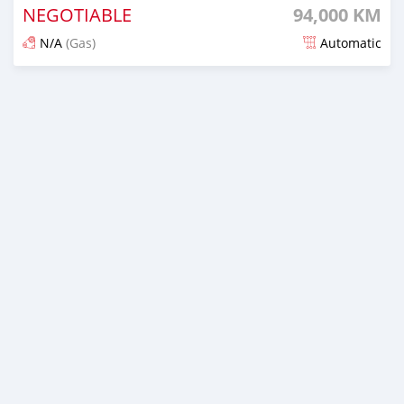
NEGOTIABLE
94,000 KM
N/A
(Gas)
Automatic
Posted 9 months ago