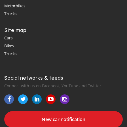
Motorbikes
Trucks
Site map
Cars
Bikes
Trucks
Social networks & feeds
Connect with us on Facebook, YouTube and Twitter.
New car notification