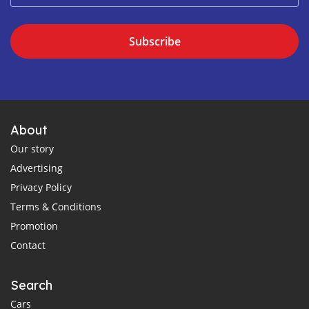
Subscribe
About
Our story
Advertising
Privacy Policy
Terms & Conditions
Promotion
Contact
Search
Cars