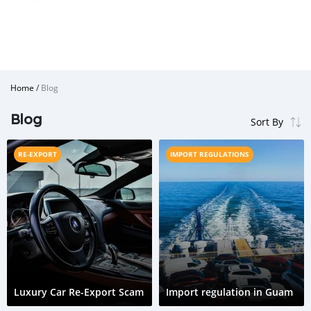
Home
/
Blog
Blog
RE-EXPORT
IMPORT REGULATIONS
Luxury Car Re-Export Scam
Import regulation in Guam