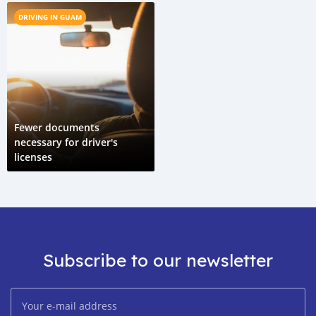
DRIVING IN GUAM
Fewer documents
necessary for driver's
licenses
Subscribe to our newsletter