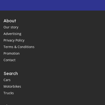
About
Our story
Advertising
Privacy Policy
Terms & Conditions
Promotion
Contact
Search
Cars
Motorbikes
Trucks