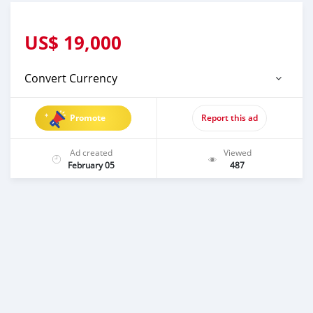
US$
19,000
Convert Currency
Promote
Report this ad
Ad created
Viewed
February 05
487