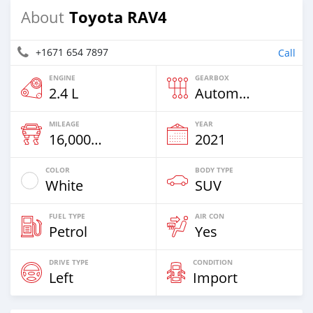
Toyota RAV4
About
+1671 654 7897
Call
ENGINE
GEARBOX
2.4 L
Automatic
MILEAGE
YEAR
16,000 Km
2021
COLOR
BODY TYPE
White
SUV
FUEL TYPE
AIR CON
Petrol
Yes
DRIVE TYPE
CONDITION
Left
Import