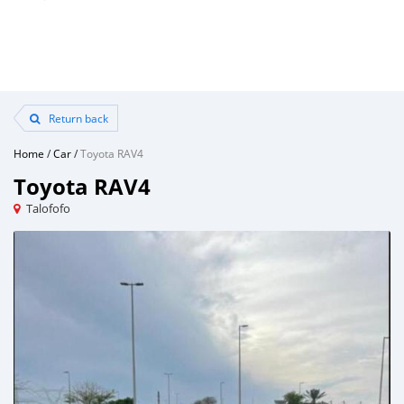
Return back
Home
/
Car
/
Toyota RAV4
Toyota RAV4
Talofofo