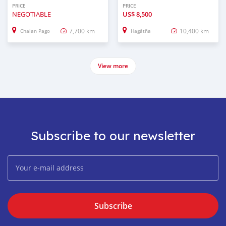
PRICE
PRICE
NEGOTIABLE
US$
8,500
7,700 km
10,400 km
Chalan Pago
Hagåtña
View more
Subscribe to our newsletter
Subscribe