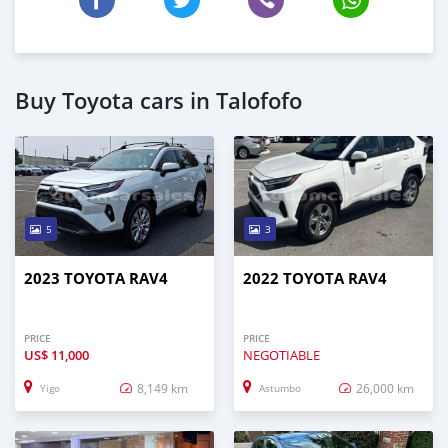
Buy Toyota cars in Talofofo
5
3
2023 TOYOTA RAV4
2022 TOYOTA RAV4
PRICE
PRICE
US$
11,000
NEGOTIABLE
8,149 km
26,000 km
Yigo
Astumbo