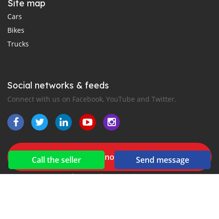
Site map
Cars
Bikes
Trucks
Social networks & feeds
Connect with us on Facebook, YouTube and Twitter.
New car notification
Call the seller
Send message
for E-Mail or SMS alerts