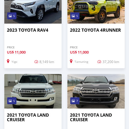
5
5
2023 TOYOTA RAV4
2022 TOYOTA 4RUNNER
PRICE
PRICE
US$
11,000
US$
11,000
8,149 km
37,200 km
Yigo
Tamuning
5
7
2021 TOYOTA LAND
2021 TOYOTA LAND
CRUISER
CRUISER