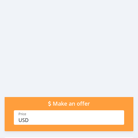
Make an offer
Price
USD