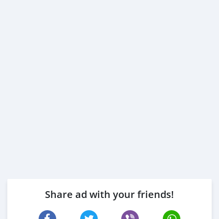
Share ad with your friends!