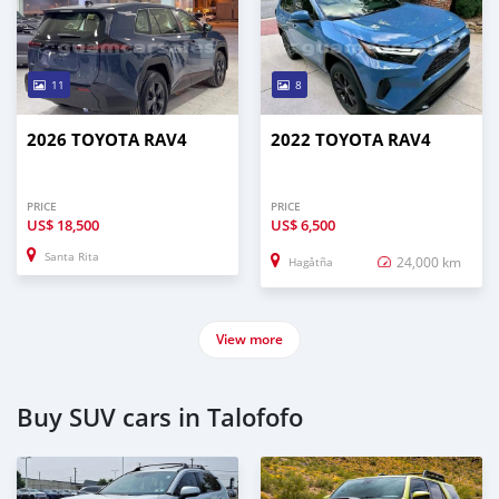
11
8
2026 TOYOTA RAV4
2022 TOYOTA RAV4
PRICE
PRICE
US$
18,500
US$
6,500
Santa Rita
24,000 km
Hagåtña
View more
Buy SUV cars in Talofofo