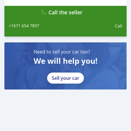
Call the seller
+1671 654 7897
Call
Need to sell your car too?
We will help you!
Sell your car