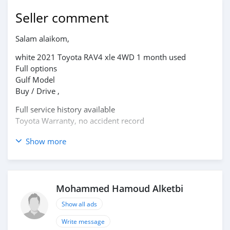
Seller comment
Salam alaikom,
white 2021 Toyota RAV4 xle 4WD 1 month used
Full options
Gulf Model
Buy / Drive ,
Full service history available
Toyota Warranty, no accident record
please IM : alketbi4293@gmail.com
Show more
Mohammed Hamoud Alketbi
Show all ads
Write message