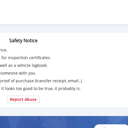
Safety Notice
nce.
for inspection certificates.
ell as a vehicle logbook.
g someone with you.
proof of purchase (transfer receipt, email..)
 it looks too good to be true, it probably is.
Report Abuse