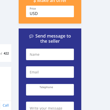
Make an offer
Price
USD
Send message to
the seller
ed
422
Name
Email
Telephone
Call
Write your message