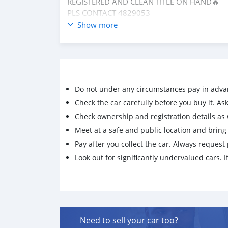
REGISTERED AND CLEAN TITLE ON HAND🔥
PLS CONTACT 4829053
Show more
Do not under any circumstances pay in adva
Check the car carefully before you buy it. Ask 
Check ownership and registration details as w
Meet at a safe and public location and brin
Pay after you collect the car. Always request 
Look out for significantly undervalued cars. If
Need to sell your car too?