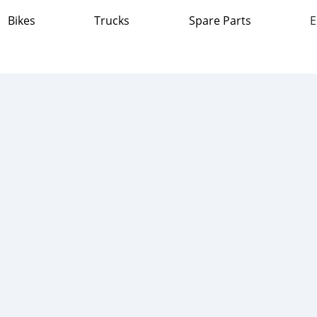
Bikes
Trucks
Spare Parts
E