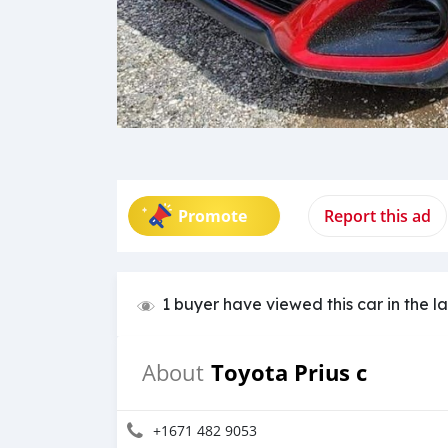
Promote
Report this ad
1 buyer have viewed this car in the l
Toyota Prius c
About
+1671 482 9053