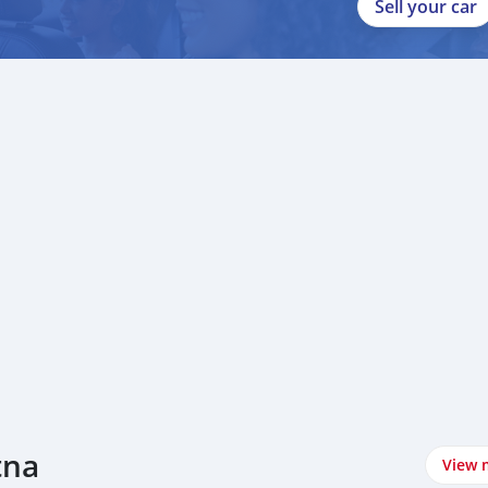
Sell your car
tna
View 