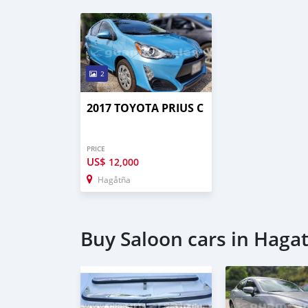
2
2017 TOYOTA PRIUS C
PRICE
US$
12,000
Hagåtña
Buy Saloon cars in Haga