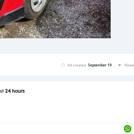
Ad created
September 19
View
ast
24 hours