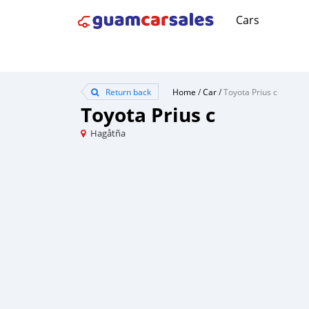
Cars
Return back
Home
/
Car
/
Toyota Prius c
Toyota Prius c
Hagåtña