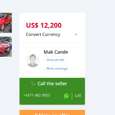
US$
12,200
Convert Currency
Mak Cande
Show all ads
Write message
Call the seller
+1671 482 9053
Call