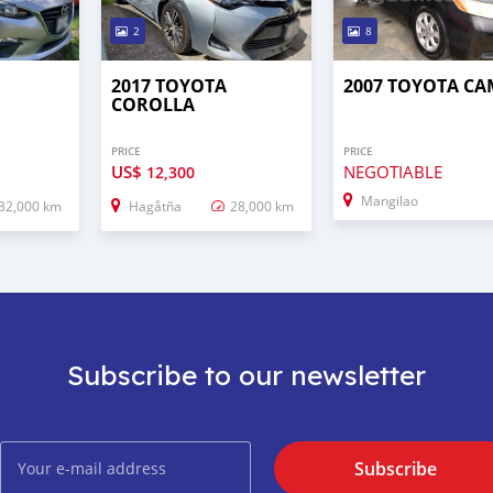
2
8
3
2017 TOYOTA
2007 TOYOTA C
COROLLA
PRICE
PRICE
US$
NEGOTIABLE
12,300
Mangilao
32,000 km
Hagåtña
28,000 km
Subscribe to our newsletter
Subscribe