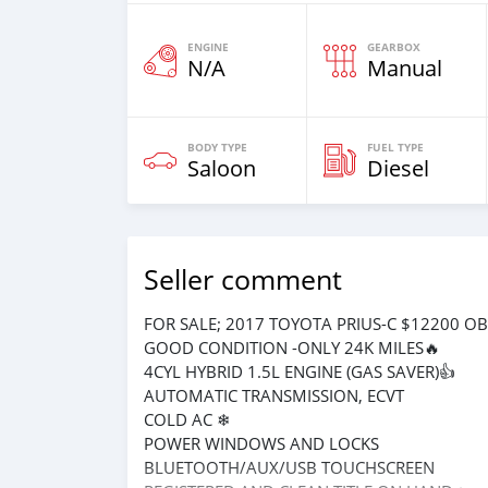
ENGINE
GEARBOX
N/A
Manual
BODY TYPE
FUEL TYPE
Saloon
Diesel
Seller comment
FOR SALE; 2017 TOYOTA PRIUS-C $12200 O
GOOD CONDITION -ONLY 24K MILES🔥
4CYL HYBRID 1.5L ENGINE (GAS SAVER)👍
AUTOMATIC TRANSMISSION, ECVT
COLD AC ❄
POWER WINDOWS AND LOCKS
BLUETOOTH/AUX/USB TOUCHSCREEN