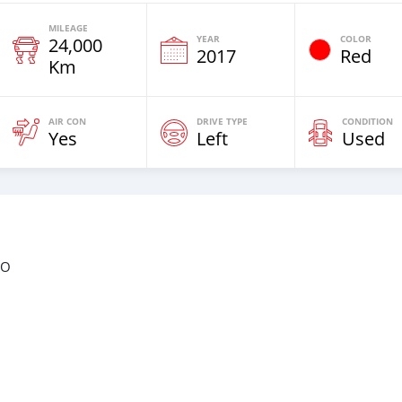
MILEAGE
YEAR
COLOR
24,000
2017
Red
Km
AIR CON
DRIVE TYPE
CONDITION
Yes
Left
Used
BO