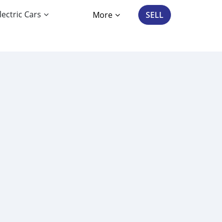
lectric Cars
More
SELL