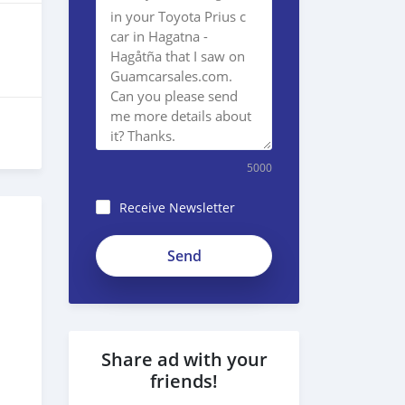
5000
Receive Newsletter
Share ad with your
friends!