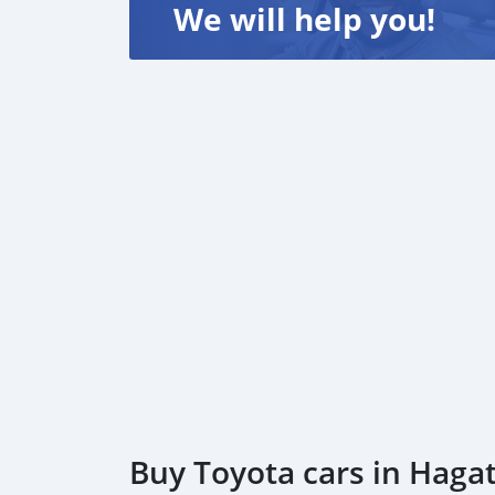
We will help you!
Buy Toyota cars in Haga