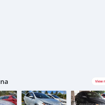
tna
View 