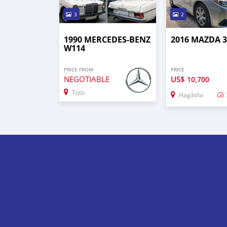
3
2
1990 MERCEDES-BENZ
2016 MAZDA 
W114
PRICE FROM
PRICE
NEGOTIABLE
US$
10,700
Toto
Hagåtña