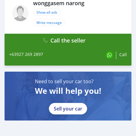
wonggasem narong
Show all ads
Write message
Call the seller
+63927 269 2897
Call
Need to sell your car too?
We will help you!
Sell your car