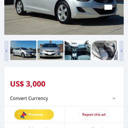
US$
3,000
Convert Currency
Promote
Report this ad