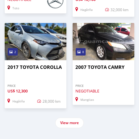
Toto
32,000 km
Hagåtña
2
8
2017 TOYOTA COROLLA
2007 TOYOTA CAMRY
PRICE
PRICE
US$
12,300
NEGOTIABLE
Mangilao
28,000 km
Hagåtña
View more