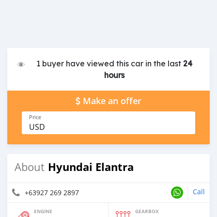
1 buyer have viewed this car in the last
24
hours
Make an offer
Price
USD
Hyundai Elantra
About
Call
+63927 269 2897
ENGINE
GEARBOX