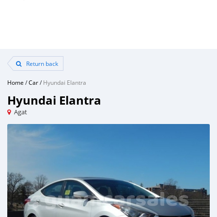
Return back
Home
/
Car
/
Hyundai Elantra
Hyundai Elantra
Agat