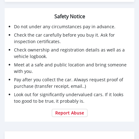
Safety Notice
Do not under any circumstances pay in advance.
Check the car carefully before you buy it. Ask for
inspection certificates.
Check ownership and registration details as well as a
vehicle logbook.
Meet at a safe and public location and bring someone
with you.
Pay after you collect the car. Always request proof of
purchase (transfer receipt, email..)
Look out for significantly undervalued cars. If it looks
too good to be true, it probably is.
Report Abuse