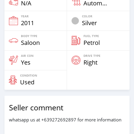
N/A
Automatic
YEAR
COLOR
2011
Silver
BODY TYPE
FUEL TYPE
Saloon
Petrol
AIR CON
DRIVE TYPE
Yes
Right
CONDITION
Used
Seller comment
whatsapp us at +639272692897 for more information