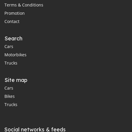
Terms & Conditions
Promotion
Contact
Search
Cars
Motorbikes
Trucks
Site map
Cars
Bikes
Trucks
Social networks & feeds