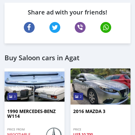
Share ad with your friends!
Buy Saloon cars in Agat
3
2
1990 MERCEDES-BENZ
2016 MAZDA 3
W114
PRICE FROM
PRICE
NEGOTIABLE
US$
10,700