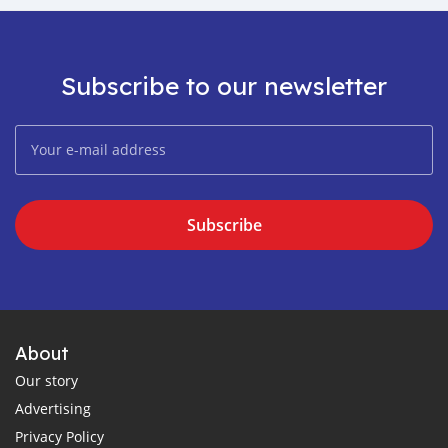
Subscribe to our newsletter
Subscribe
About
Our story
Advertising
Privacy Policy