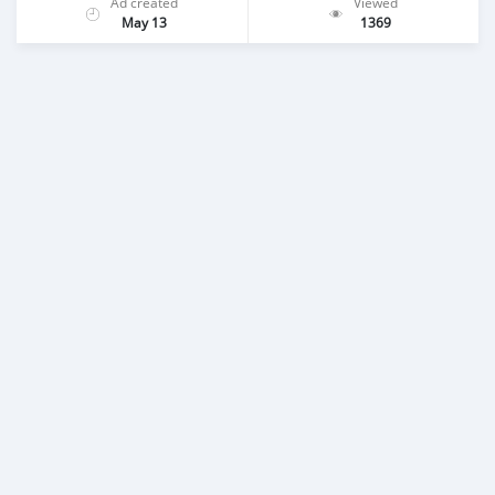
Ad created
Viewed
May 13
1369