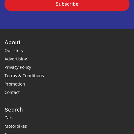
Subscribe
About
Our story
Advertising
Privacy Policy
Terms & Conditions
Promotion
Contact
Search
Cars
Motorbikes