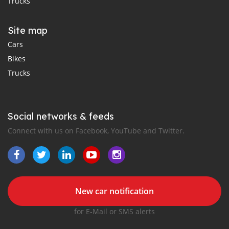
Trucks
Site map
Cars
Bikes
Trucks
Social networks & feeds
Connect with us on Facebook, YouTube and Twitter.
New car notification
for E-Mail or SMS alerts