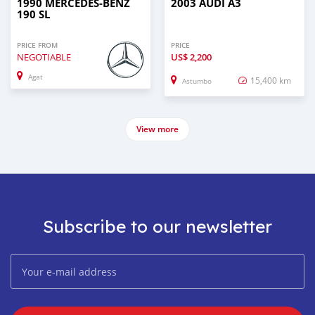
1990 MERCEDES-BENZ
2003 AUDI A3
190 SL
PRICE FROM
PRICE
NEGOTIABLE
US$
2,200
Agat
15,400 km
Astumbo
View more
Subscribe to our newsletter