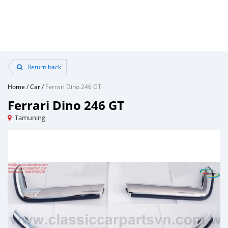
Return back
Home
/
Car
/
Ferrari Dino 246 GT
Ferrari Dino 246 GT
Tamuning