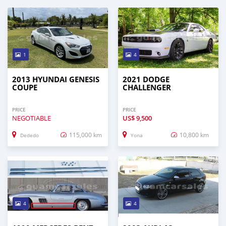
1
4
2013 HYUNDAI GENESIS
2021 DODGE
COUPE
CHALLENGER
PRICE
PRICE
NEGOTIABLE
US$
9,500
115,000 km
10,800 km
Dededo
Yona
4
4