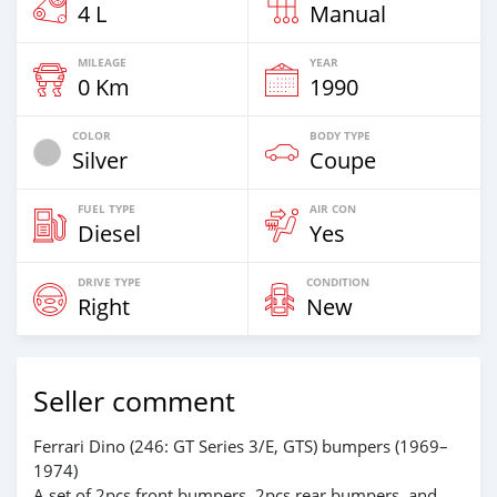
4 L
Manual
MILEAGE
YEAR
0 Km
1990
COLOR
BODY TYPE
Silver
Coupe
FUEL TYPE
AIR CON
Diesel
Yes
DRIVE TYPE
CONDITION
Right
New
Seller comment
Ferrari Dino (246: GT Series 3/E, GTS) bumpers (1969–
1974)
A set of 2pcs front bumpers, 2pcs rear bumpers, and