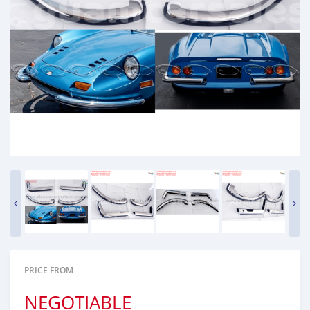
PRICE FROM
NEGOTIABLE