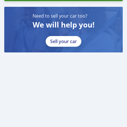
Need to sell your car too?
We will help you!
Sell your car