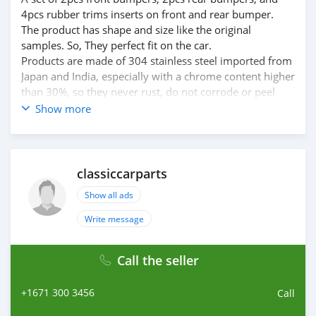
4pcs rubber trims inserts on front and rear bumper.
The product has shape and size like the original
samples. So, They perfect fit on the car.
Products are made of 304 stainless steel imported from
Japan and India, especially with a chrome content higher
than 30%, so they never rust, do not corrode or peel
over time.
Show more
Polished product – with a perfect shine (like chrome).
This is the perfect replacement.
Please visit the link:
classiccarpartsvn.com/product/ferrari-dino-246-gt-and-
classiccarparts
gts-bumpers/
Show all ads
If you need all parts for any classic car, please contact
me.
Write message
Web: classiccarpartsvn.com
Email: info@classiccarpartsvn.com
Call the seller
Fanpage: facebook.com/profile.php?
id=100088684251588
+1671 300 3456
WhatsApp: +84 81 284 2228
Call