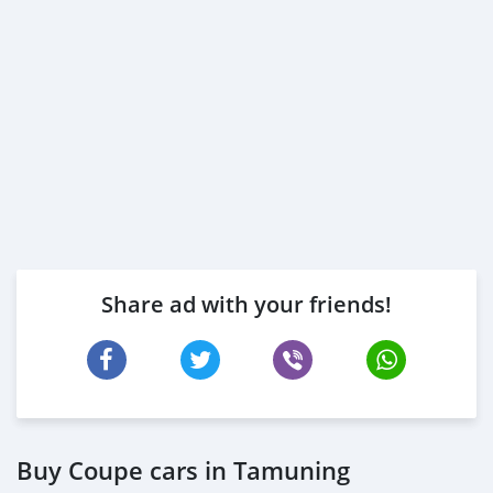
Share ad with your friends!
Buy Coupe cars in Tamuning