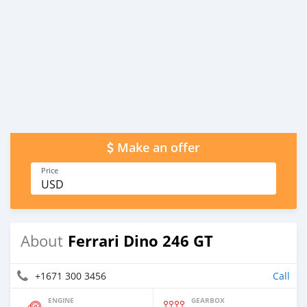
Make an offer
Price
USD
Ferrari Dino 246 GT
About
+1671 300 3456
Call
ENGINE
GEARBOX