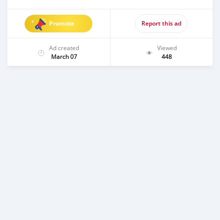
Promote
Report this ad
Ad created
Viewed
March 07
448