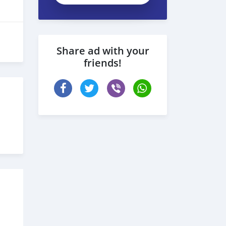
Share ad with your
friends!