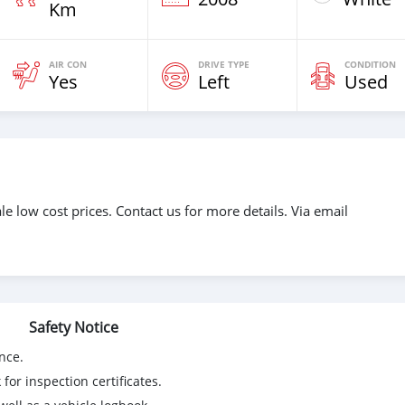
Km
AIR CON
DRIVE TYPE
CONDITION
Yes
Left
Used
e low cost prices. Contact us for more details. Via email
Safety Notice
nce.
for inspection certificates.