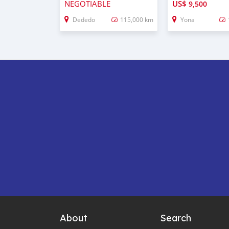
NEGOTIABLE
US$
9,500
Dededo
115,000 km
Yona
About
Search