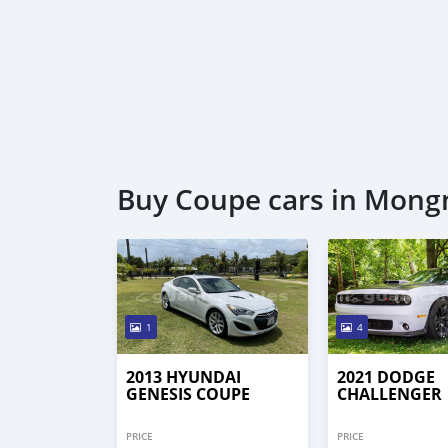
Buy Coupe cars in Mon
1
4
2013 HYUNDAI
2021 DODGE
GENESIS COUPE
CHALLENGER
PRICE
PRICE