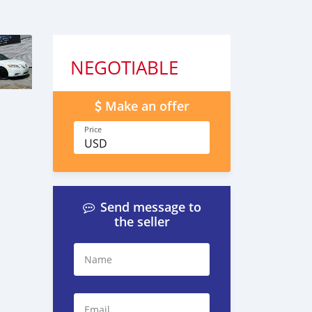
NEGOTIABLE
Make an offer
Price
USD
Send message to
the seller
Name
Email