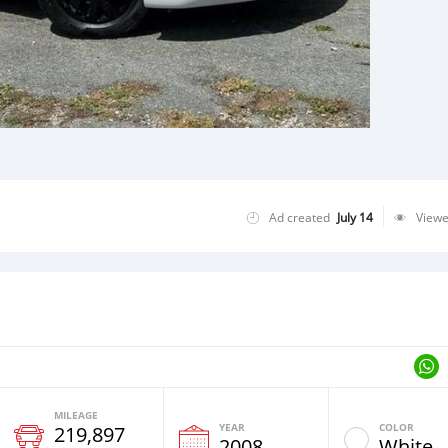
Ad created
July 14
View
MILEAGE
YEAR
COLOR
219,897
2008
White