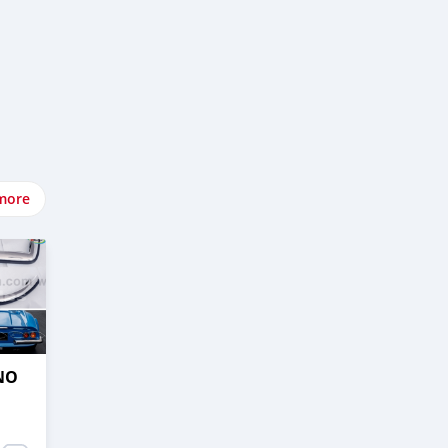
more
NO