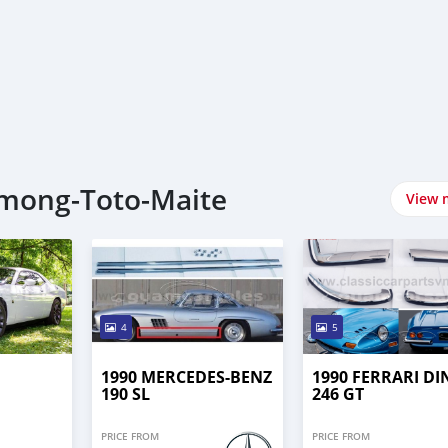
gmong-Toto-Maite
View 
4
5
1990 MERCEDES-BENZ
1990 FERRARI DI
190 SL
246 GT
PRICE FROM
PRICE FROM