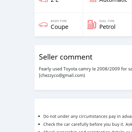
BODY TYPE
FUEL TYPE
Coupe
Petrol
Seller comment
Fearly used Toyota camry le 2008/2009 for sal
[chezzyco@gmail.com)
Do not under any circumstances pay in adva
Check the car carefully before you buy it. Ask 