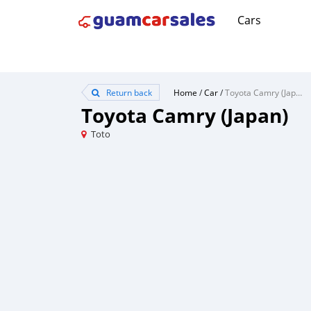
Cars
Return back
Home
/
Car
/
Toyota Camry (Japan)
Toyota Camry (Japan)
Toto