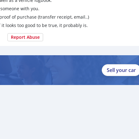
ell as a vehicle logbook.
g someone with you.
proof of purchase (transfer receipt, email..)
 it looks too good to be true, it probably is.
Report Abuse
Sell your car