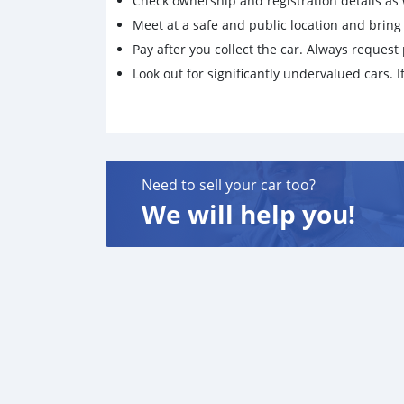
Check ownership and registration details as w
Meet at a safe and public location and brin
Pay after you collect the car. Always request 
Look out for significantly undervalued cars. If
Need to sell your car too?
We will help you!