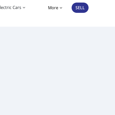
lectric Cars
More
SELL