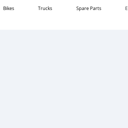
Bikes
Trucks
Spare Parts
E