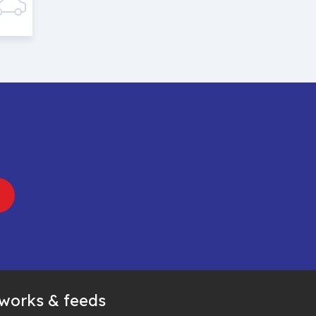
tworks & feeds