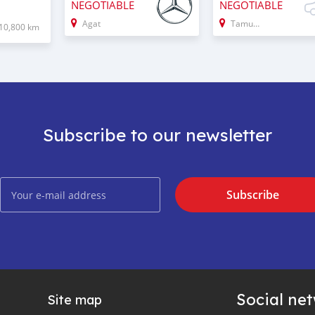
NEGOTIABLE
NEGOTIABLE
Agat
Tamuning
10,800 km
Subscribe to our newsletter
Subscribe
Social ne
Site map