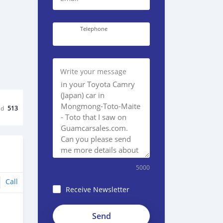
Telephone
Write your message
ed
513
5000
Call
Receive Newsletter