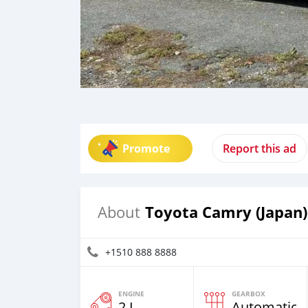
Promote
Report this ad
Toyota Camry (Japan)
About
+1510 888 8888
ENGINE
GEARBOX
2 L
Automatic