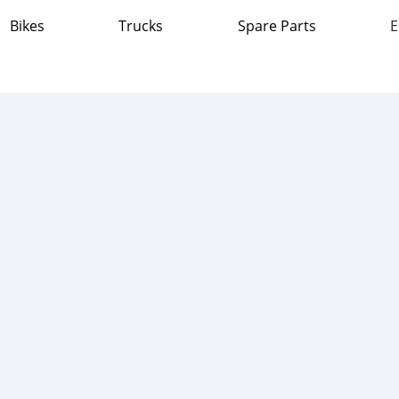
Bikes
Trucks
Spare Parts
E