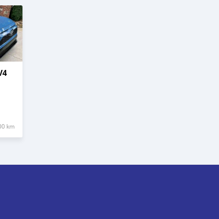
V4
00 km