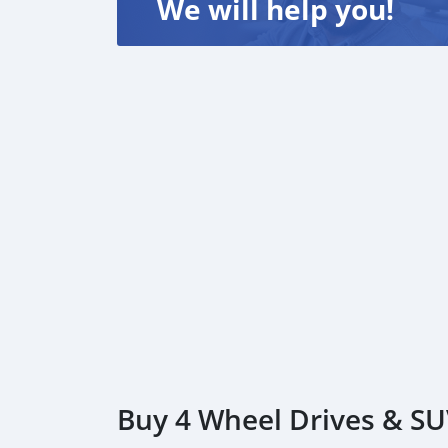
We will help you!
Buy 4 Wheel Drives & SUV