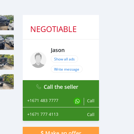
NEGOTIABLE
Jason
Show all ads
Write message
Call the seller
+1671 483 7777
Call
+1671 777 4113
Call
Make an offer