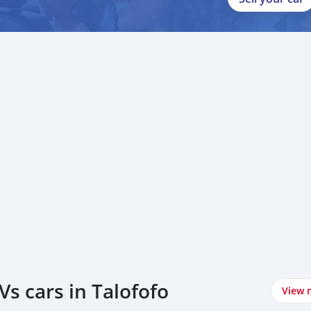
s cars in Talofofo
View 