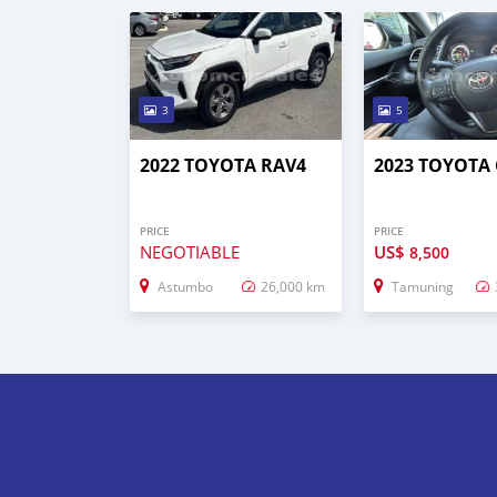
3
5
2022 TOYOTA RAV4
2023 TOYOTA
PRICE
PRICE
NEGOTIABLE
US$
8,500
Astumbo
26,000 km
Tamuning