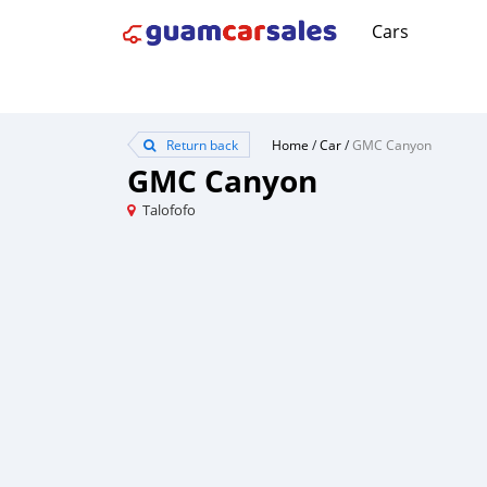
Cars
Return back
Home
/
Car
/
GMC Canyon
GMC Canyon
Talofofo