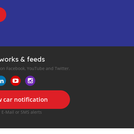
tworks & feeds
 on Facebook, YouTube and Twitter.
 car notification
r E-Mail or SMS alerts