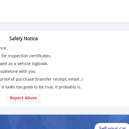
t / Avg 21-24 mpg in Guam)
ting Mode
r End Collision Warning, Lane Diversion Warning, Traction Contro
 Hill Start Assist, Towing Package, Sirius XM, Navigation, Front / S
Safety Notice
, Bed Cover, Backup Camera and more…
nce.
truck!
for inspection certificates.
ell as a vehicle logbook.
g someone with you.
proof of purchase (transfer receipt, email..)
 it looks too good to be true, it probably is.
Report Abuse
Sell your car