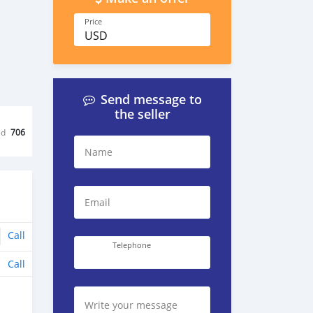
Price
USD
Send message to
the seller
ed
706
Name
Email
Call
Telephone
Call
Write your message