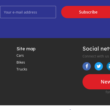
Subscribe
Social ne
Site map
Cars
Connect with us
Bikes
Trucks
New
fo