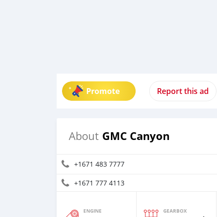
Promote
Report this ad
GMC Canyon
About
+1671 483 7777
+1671 777 4113
ENGINE
GEARBOX