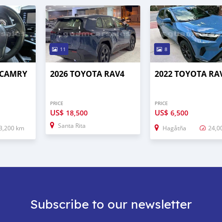
11
8
 CAMRY
2026 TOYOTA RAV4
2022 TOYOTA RA
PRICE
PRICE
US$
US$
18,500
6,500
Santa Rita
3,200 km
Hagåtña
24,0
Subscribe to our newsletter