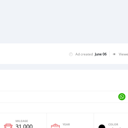
Ad created
June 06
View
MILEAGE
YEAR
COLOR
31,000