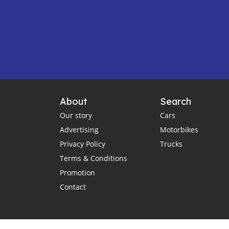
About
Search
Our story
Cars
Advertising
Motorbikes
Privacy Policy
Trucks
Terms & Conditions
Promotion
Contact