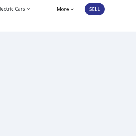
lectric Cars
More
SELL