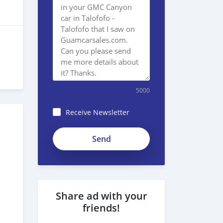
5000
Receive Newsletter
Share ad with your
friends!