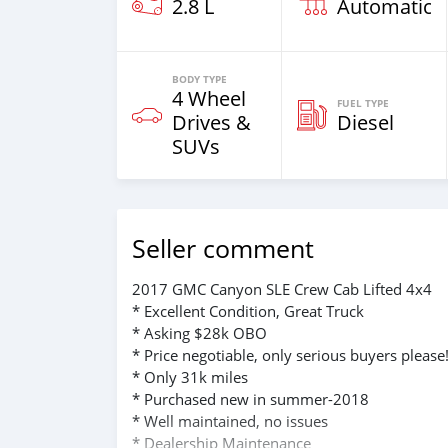
2.8 L
Automatic
BODY TYPE
4 Wheel
FUEL TYPE
Drives &
Diesel
SUVs
Seller comment
2017 GMC Canyon SLE Crew Cab Lifted 4x4
* Excellent Condition, Great Truck
* Asking $28k OBO
* Price negotiable, only serious buyers please
* Only 31k miles
* Purchased new in summer-2018
* Well maintained, no issues
* Dealership Maintenance