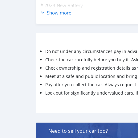
* 2024 New Battery
* 2024 New LED Headlamps
Show more
* 2.8L Duramax Turbo Diesel Engine (Efficien
* 4x4 Automatic w/AWD Mode & Manual Shif
* Loaded with Tech & Options: Bluetooth, Rea
Anti-Lock Brakes, Trailer Leveling, Jake Brake,
Airbags, Skid Plate, Running Boards, Lifted
Do not under any circumstances pay in adva
* Leaving the island or would keep this great 
Check the car carefully before you buy it. Ask 
Check ownership and registration details as w
Meet at a safe and public location and brin
Pay after you collect the car. Always request 
Look out for significantly undervalued cars. If
Need to sell your car too?