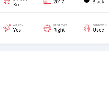
2017
Black
Km
AIR CON
DRIVE TYPE
CONDITION
Yes
Right
Used
!