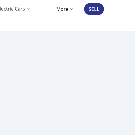
lectric Cars
More
SELL