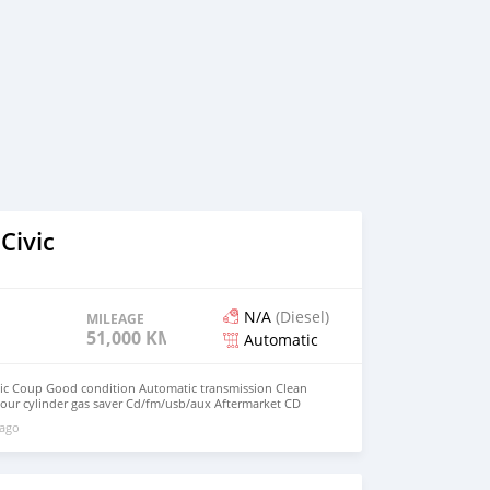
Civic
N/A
(Diesel)
MILEAGE
51,000 KM
Automatic
ic Coup Good condition Automatic transmission Clean
 Four cylinder gas saver Cd/fm/usb/aux Aftermarket CD
ubwoofer Manual windows and locks Cold AC Registration is
 ago
st 2020 LOW MILEAGE AT 51,000 Car is in GOOD
on this great CAR! $3,995 Or Best Offer. Price is
F INTERESTED