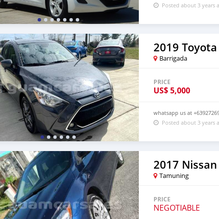
Posted about 3 years 
2019 Toyota 
Barrigada
PRICE
US$
5,000
whatsapp us at +63927269
Posted about 3 years 
2017 Nissan
Tamuning
PRICE
NEGOTIABLE