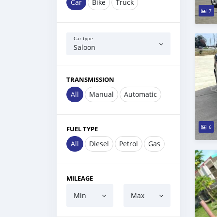
Car
Bike
Truck
7
Car type
Saloon
TRANSMISSION
All
Manual
Automatic
6
FUEL TYPE
All
Diesel
Petrol
Gas
MILEAGE
Min
Max