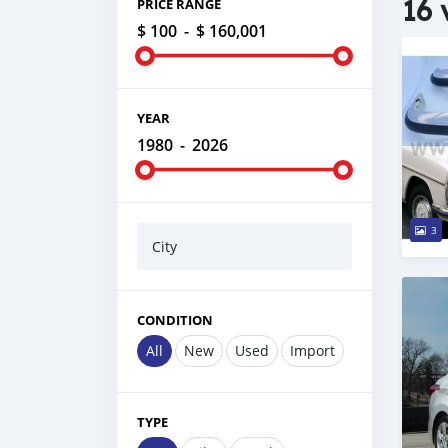
16 
PRICE RANGE
$ 100
-
$ 160,001
YEAR
1980
-
2026
3
City
CONDITION
All
New
Used
Import
TYPE