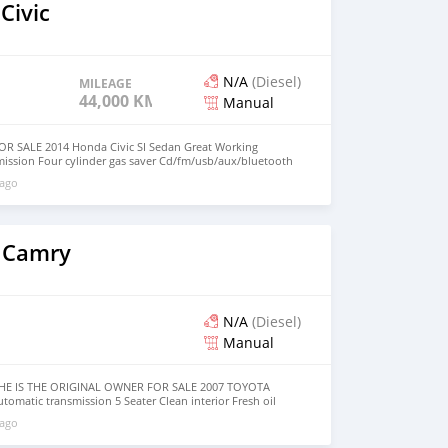
Civic
N/A
(Diesel)
MILEAGE
44,000 KM
Manual
R SALE 2014 Honda Civic SI Sedan Great Working
mission Four cylinder gas saver Cd/fm/usb/aux/bluetooth
wheel audio control with cruise control Sunroof Reverse
 ago
r windows and locks Ice cold AC Registration is up to
LOW MILEAGE AT 44k Car RUNS, Great working car! Dont
R! BELOW KBB $12,500 Or Best Offer. Price is NEGOTIABLE.
ED
 Camry
N/A
(Diesel)
Manual
HE IS THE ORIGINAL OWNER FOR SALE 2007 TOYOTA
omatic transmission 5 Seater Clean interior Fresh oil
S SAVER Cd/fm/usb/aux Steering wheel audio control with
 ago
ndows and locks Ice cold AC (NEW AC COMPRESSOR)
e CAR is in GOOD CONDITION! Dont miss out on this great