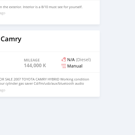
 the exterior. Interior is a 8/10 must see for yourself.
 ago
 Camry
N/A
(Diesel)
MILEAGE
144,000 KM
Manual
OR SALE 2007 TOYOTA CAMRY HYBRID Working condition
our cylinder gas saver Cd/fm/usb/aux/bluetooth audio
audio control with cruise control Sunroof Reverse Sensor
 ago
ws and locks Ice cold AC Registration is up to date
 Great working car! Dont miss out on this great CAR!
ice is NEGOTIABLE. MESSAGE ME IF INTERESTED