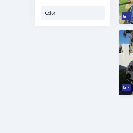
Color
3
6