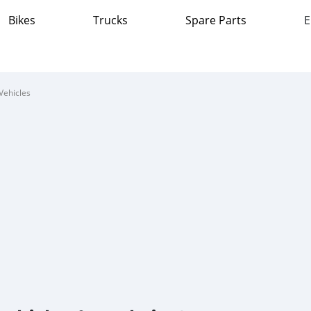
Bikes
Trucks
Spare Parts
E
Vehicles