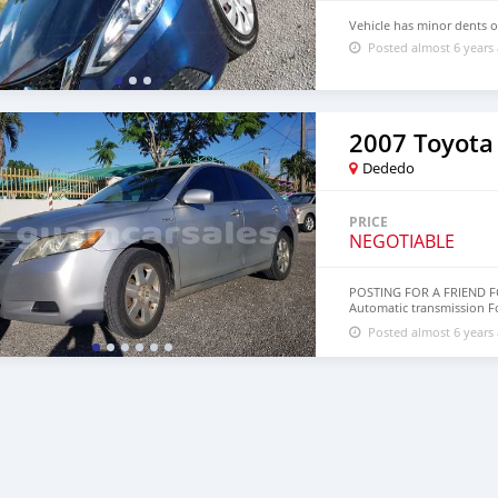
Vehicle has minor dents on
Posted almost 6 years
2007 Toyota
Dededo
PRICE
NEGOTIABLE
POSTING FOR A FRIEND F
Automatic transmission F
streaming Steering wheel 
Posted almost 6 years
Keyless entry Power windo
MILEAGE AT 144k Car RUNS,
$2,995 Or Best Offer. Pr