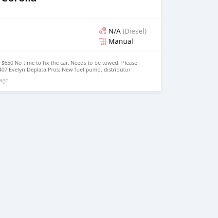
N/A
(Diesel)
Manual
 $650 No time to fix the car. Needs to be towed. Please
1407 Evelyn Deplata Pros: New fuel pump, distributor
tra break pads & seals, and set of 15" rim with tires
 ago
 windows don't go down, no A/C, little body rust, papers