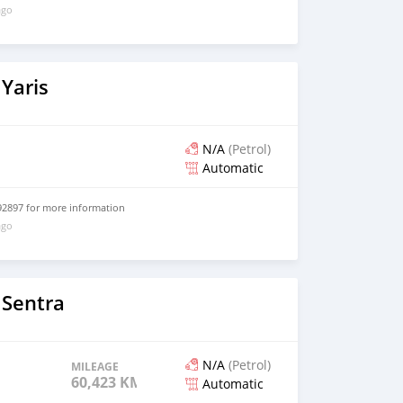
ago
Yaris
N/A
(Petrol)
Automatic
2897 for more information
ago
 Sentra
N/A
(Petrol)
MILEAGE
60,423 KM
Automatic