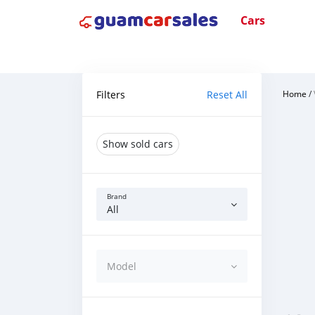
Cars
Filters
Reset All
Home
/
Show sold cars
Brand
All
Model