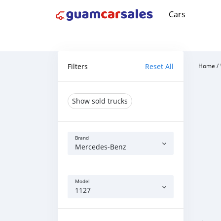
Cars
Filters
Reset All
Home
/
Show sold trucks
Brand
Mercedes‒Benz
Model
1127