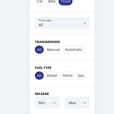
Car
Bike
Truck
Truck type
All
TRANSMISSION
All
Manual
Automatic
FUEL TYPE
All
Diesel
Petrol
Gas
MILEAGE
Min
Max