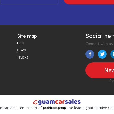
Social ne
Site map
Cars
Connect with us
Bikes
Trucks
New
fo
amcarsales.com is part of
, the leading automotive clas