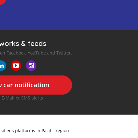
tworks & feeds
 on Facebook, YouTube and Twitter.
 car notification
r E-Mail or SMS alerts
sifieds platforms in Pacific region