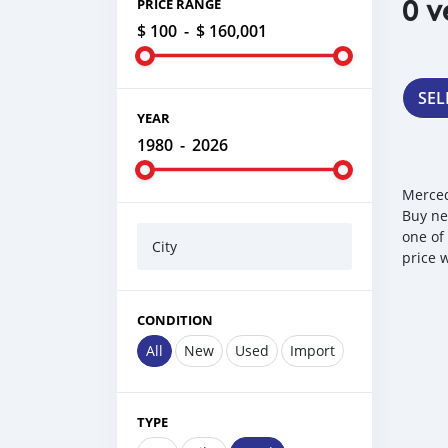
0 v
PRICE RANGE
$ 100
-
$ 160,001
SEL
YEAR
1980
-
2026
Merced
Buy ne
one of
City
price 
CONDITION
All
New
Used
Import
TYPE