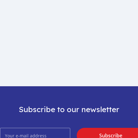
Subscribe to our newsletter
Subscribe