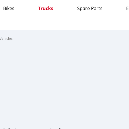
Bikes
Trucks
Spare Parts
E
Vehicles