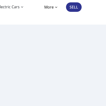
lectric Cars
More
SELL