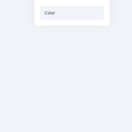
Color