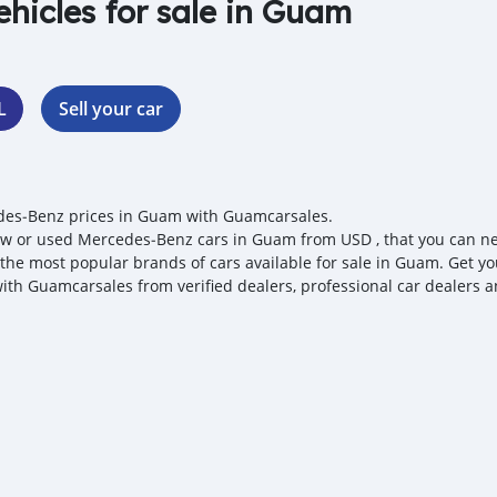
ehicles for sale in Guam
L
Sell your car
es‒Benz prices in Guam with Guamcarsales.
w or used Mercedes‒Benz cars in Guam from USD , that you can nego
 the most popular brands of cars available for sale in Guam. Get y
with Guamcarsales from verified dealers, professional car dealers a