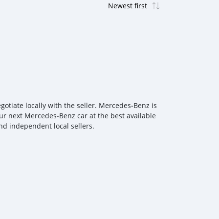
tiate locally with the seller. Mercedes‒Benz is
our next Mercedes‒Benz car at the best available
nd independent local sellers.