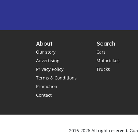
About
Search
Our story
Cars
Advertising
Motorbikes
Privacy Policy
Trucks
Terms & Conditions
Promotion
Contact
2016-2026 All right reserved. Gu