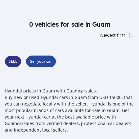
0 vehicles for sale in Guam
SELL
Sell your car
Hyundai prices in Guam with Guamcarsales.
Buy new or used Hyundai cars in Guam from USD 15000, that
you can negotiate locally with the seller. Hyundai is one of the
most popular brands of cars available for sale in Guam. Get
your next Hyundai car at the best available price with
Guamcarsales from verified dealers, professional car dealers
and independent local sellers.