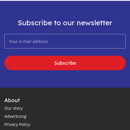
Subscribe to our newsletter
Subscribe
About
Our story
Advertising
Privacy Policy