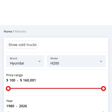
Home
/
Vehicles
Show sold trucks
Brand
Model
Price range
$ 100
-
$ 160,001
Year
1980
-
2026