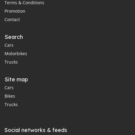
Terms & Conditions
Promotion
Contact
Search
Cars
Motorbikes
Trucks
Site map
Cars
Bikes
Trucks
Social networks & feeds