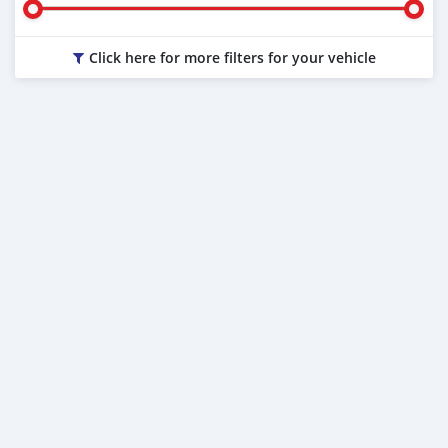
Click here for more filters for your vehicle